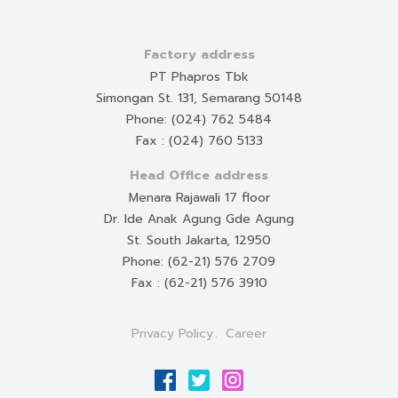
Factory address
PT Phapros Tbk
Simongan St. 131, Semarang 50148
Phone: (024) 762 5484
Fax : (024) 760 5133
Head Office address
Menara Rajawali 17 floor
Dr. Ide Anak Agung Gde Agung
St. South Jakarta, 12950
Phone: (62-21) 576 2709
Fax : (62-21) 576 3910
Privacy Policy
Career