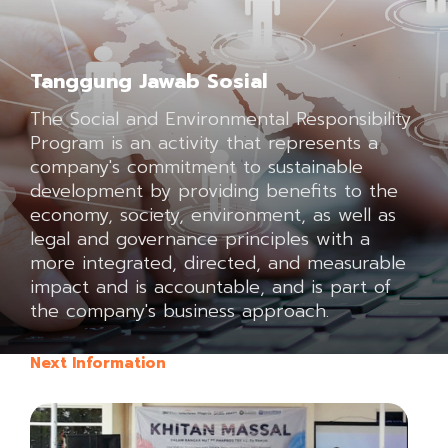
Tanggung Jawab Sosial
The Social and Environmental Responsibility
Program is an activity that represents a
company's commitment to sustainable
development by providing benefits to the
economy, society, environment, as well as
legal and governance principles with a
more integrated, directed, and measurable
impact and is accountable, and is part of
the company's business approach.
Next Information