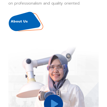
on professionalism and quality oriented.
About Us