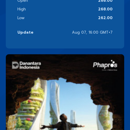
Open
268.00
High
268.00
Low
262.00
Update
Aug 07, 16:00 GMT+7