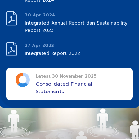
Report 2024
30 Apr 2024
Integrated Annual Report dan Sustainability
Report 2023
27 Apr 2023
Integrated Report 2022
Latest 30 November 2025
Consolidated Financial
Statements