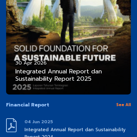
30 Apr 2026
Integrated Annual Report dan
Sustainability Report 2025
Financial Report
See All
04 Jun 2025
Integrated Annual Report dan Sustainability