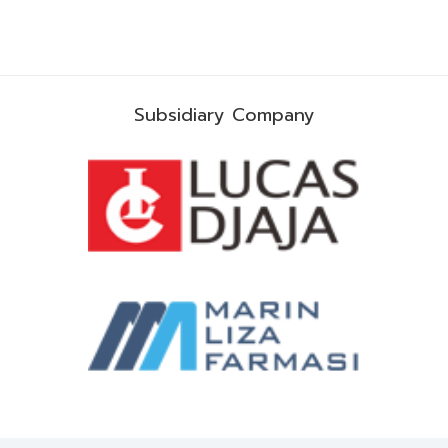
Subsidiary Company