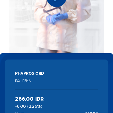
PHAPROS ORD
IDX: PEHA
266.00
IDR
+6.00 (2.26%)