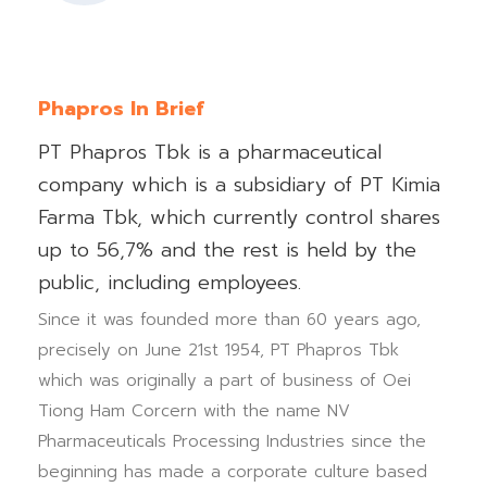
Phapros In Brief
PT Phapros Tbk is a pharmaceutical
company which is a subsidiary of PT Kimia
Farma Tbk, which currently control shares
up to 56,7% and the rest is held by the
public, including employees.
Since it was founded more than 60 years ago,
precisely on June 21st 1954, PT Phapros Tbk
which was originally a part of business of Oei
Tiong Ham Corcern with the name NV
Pharmaceuticals Processing Industries since the
beginning has made a corporate culture based