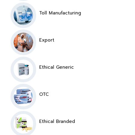
Toll Manufacturing
Export
Ethical Generic
OTC
Ethical Branded