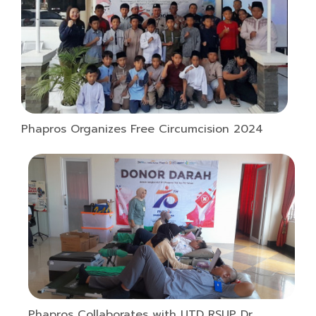
Phapros Organizes Free Circumcision 2024
Phapros Collaborates with UTD RSUP Dr.