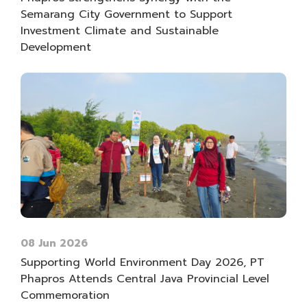
Semarang City Government to Support
Investment Climate and Sustainable
Development
08 Jun 2026
Supporting World Environment Day 2026, PT
Phapros Attends Central Java Provincial Level
Commemoration