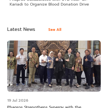
Kariadi to Organize Blood Donation Drive
Latest News
See All
19 Jul 2026
Phapros Strengthens Synergy with the