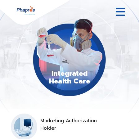
Integrated
Health Care
Marketing Authorization
Holder