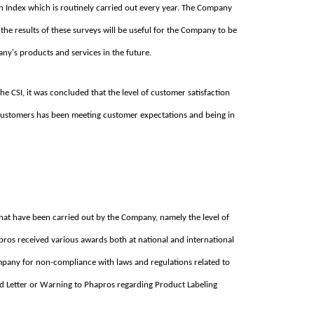
ion Index which is routinely carried out every year. The Company
the results of these surveys will be useful for the Company to be
ny's products and services in the future.
he CSI, it was concluded that the level of customer satisfaction
 Customers has been meeting customer expectations and being in
that have been carried out by the Company, namely the level of
pros received various awards both at national and international
ompany for non-compliance with laws and regulations related to
d Letter or Warning to Phapros regarding Product Labeling