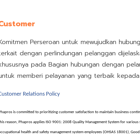
Customer
Komitmen Perseroan untuk mewujudkan hubun
terkait dengan perlindungan pelanggan dijela
khususnya pada Bagian hubungan dengan pela
untuk memberi pelayanan yang terbaik kepada
Customer Relations Policy
Phapros is committed to prioritizing customer satisfaction to maintain business conti
this reason, Phapros applies ISO 9001: 2008 Quality Management System for variou
occupational health and safety management system employees (OHSAS 18001), Good