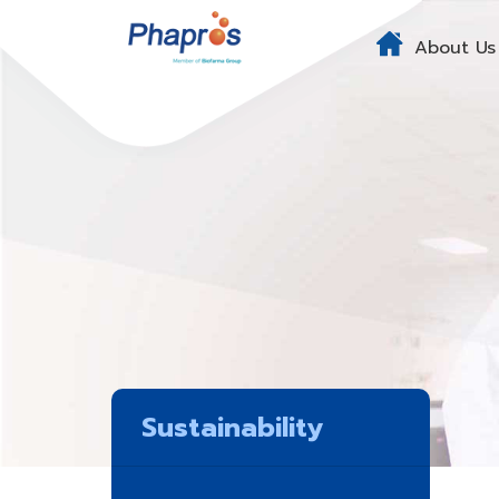
About Us
Sustainability