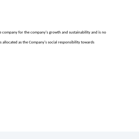
he company for the company's growth and sustainability and is no
ds allocated as the Company's social responsibility towards