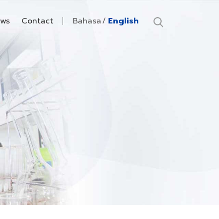
ws
Contact
Bahasa
English