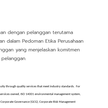
gan dengan pelanggan terutama
skan dalam Pedoman Etika Perusahaan
nggan yang menjelaskan komitmen
 pelanggan.
nuity through quality services that meet industry standards. For
s services owned, ISO 14001 environmental management system,
 Corporate Governance (GCG), Corporate Risk Management