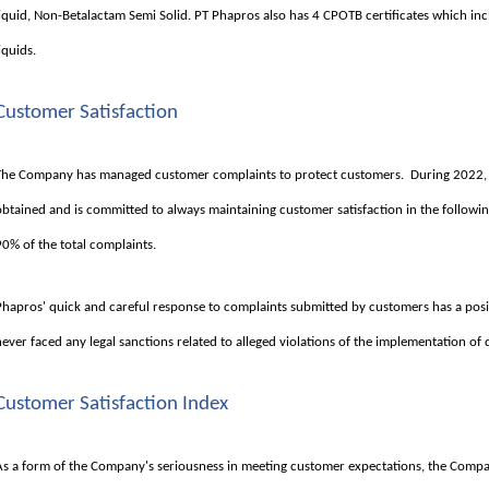
liquid, Non-Betalactam Semi Solid. PT Phapros also has 4 CPOTB certificates which incl
iquids.
Customer Satisfaction
The Company has managed customer complaints to protect customers. During 2022, 
obtained and is committed to always maintaining customer satisfaction in the followi
90% of the total complaints.
Phapros' quick and careful response to complaints submitted by customers has a po
never faced any legal sanctions related to alleged violations of the implementation o
Customer Satisfaction Index
As a form of the Company's seriousness in meeting customer expectations, the Compa