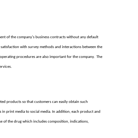
llment of the company's business contracts without any default
 satisfaction with survey methods and interactions between the
 operating procedures are also important for the company. The
ervices.
ted products so that customers can easily obtain such
s in print media to social media. In addition, each product and
se of the drug which includes composition, indications,