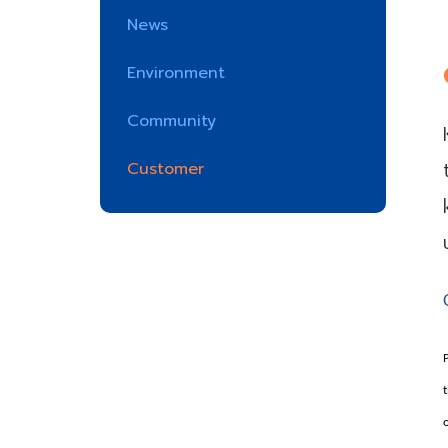
News
Environment
Community
Customer