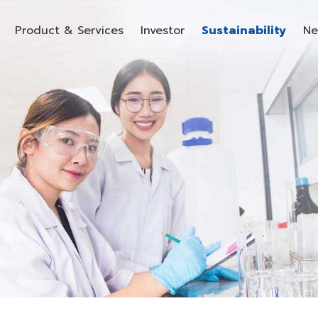
Product & Services
Investor
Sustainability
Ne