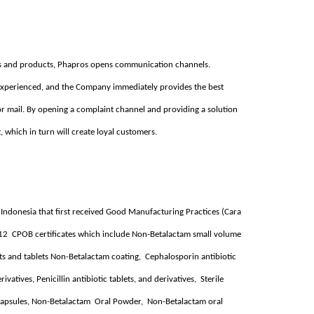
ices and products, Phapros opens communication channels.
xperienced, and the Company immediately provides the best
or mail. By opening a complaint channel and providing a solution
t, which in turn will create loyal customers.
n Indonesia that first received Good Manufacturing Practices (Cara
 12 CPOB certificates which include Non-Betalactam small volume
blets and tablets Non-Betalactam coating, Cephalosporin antibiotic
ivatives, Penicillin antibiotic tablets, and derivatives, Sterile
 capsules, Non-Betalactam Oral Powder, Non-Betalactam oral