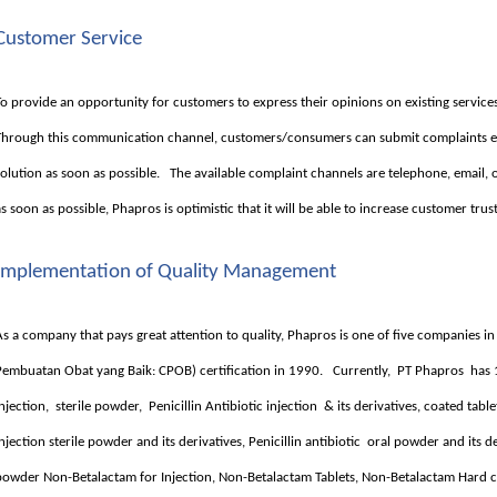
Customer Service
To provide an opportunity for customers to express their opinions on existing serv
Through this communication channel, customers/consumers can submit complaints e
solution as soon as possible. The available complaint channels are telephone, email, 
as soon as possible, Phapros is optimistic that it will be able to increase customer trus
Implementation of Quality Management
As a company that pays great attention to quality, Phapros is one of five companies i
Pembuatan Obat yang Baik: CPOB) certification in 1990. Currently, PT Phapros has
injection, sterile powder, Penicillin Antibiotic injection & its derivatives, coated ta
injection sterile powder and its derivatives, Penicillin antibiotic oral powder and its der
powder Non-Betalactam for Injection, Non-Betalactam Tablets, Non-Betalactam Hard