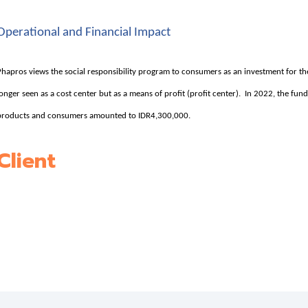
Operational and Financial Impact
Phapros views the social responsibility program to consumers as an investment for t
longer seen as a cost center but as a means of profit (profit center). In 2022, the fun
products and consumers amounted to IDR4,300,000.
Client