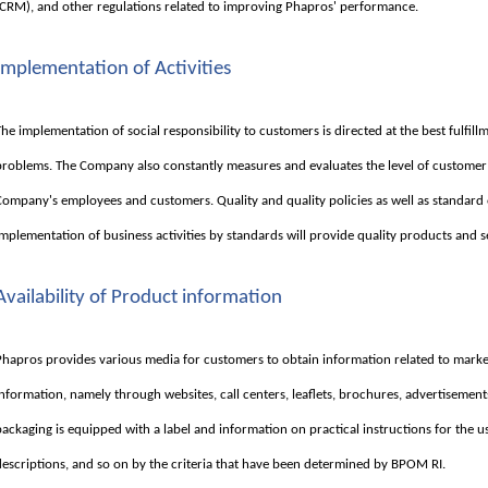
(CRM), and other regulations related to improving Phapros' performance.
Implementation of Activities
The implementation of social responsibility to customers is directed at the best fulfi
problems. The Company also constantly measures and evaluates the level of customer
Company's employees and customers. Quality and quality policies as well as standard
implementation of business activities by standards will provide quality products and s
Availability of Product information
Phapros provides various media for customers to obtain information related to marke
information, namely through websites, call centers, leaflets, brochures, advertisement
packaging is equipped with a label and information on practical instructions for the u
descriptions, and so on by the criteria that have been determined by BPOM RI.