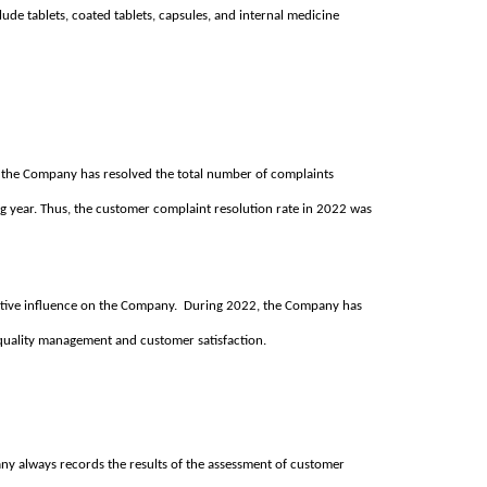
ude tablets, coated tablets, capsules, and internal medicine
the Company has resolved the total number of complaints
ng year. Thus, the customer complaint resolution rate in 2022 was
sitive influence on the Company. During 2022, the Company has
f quality management and customer satisfaction.
ny always records the results of the assessment of customer