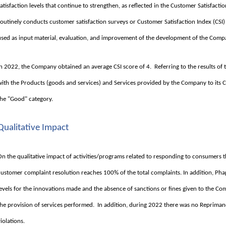
satisfaction levels that continue to strengthen, as reflected in the Customer Satisfact
routinely conducts customer satisfaction surveys or Customer Satisfaction Index (CSI) 
used as input material, evaluation, and improvement of the development of the Compa
In 2022, the Company obtained an average CSI score of 4. Referring to the results of t
with the Products (goods and services) and Services provided by the Company to its
the "Good" category.
Qualitative Impact
On the qualitative impact of activities/programs related to responding to consumers 
customer complaint resolution reaches 100% of the total complaints. In addition, Pha
levels for the innovations made and the absence of sanctions or fines given to the C
the provision of services performed. In addition, during 2022 there was no Repriman
violations.