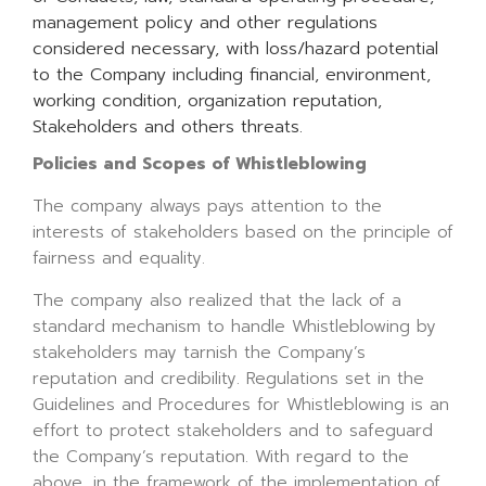
management policy and other regulations
considered necessary, with loss/hazard potential
to the Company including financial, environment,
working condition, organization reputation,
Stakeholders and others threats.
Policies and Scopes of Whistleblowing
The company always pays attention to the
interests of stakeholders based on the principle of
fairness and equality.
The company also realized that the lack of a
standard mechanism to handle Whistleblowing by
stakeholders may tarnish the Company’s
reputation and credibility. Regulations set in the
Guidelines and Procedures for Whistleblowing is an
effort to protect stakeholders and to safeguard
the Company’s reputation. With regard to the
above, in the framework of the implementation of