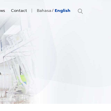
ws
Contact
Bahasa
English