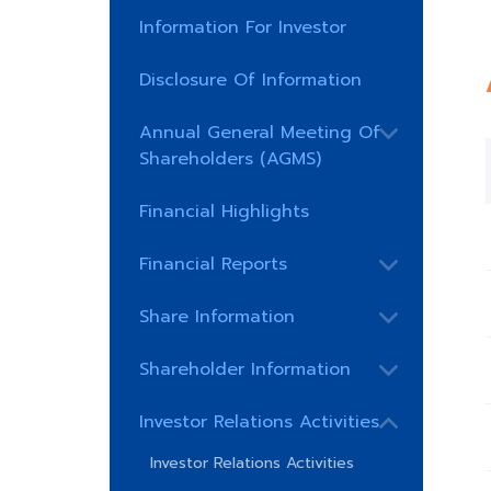
Information For Investor
Disclosure Of Information
Annual General Meeting Of
Shareholders (AGMS)
Financial Highlights
Financial Reports
Share Information
Shareholder Information
Investor Relations Activities
Investor Relations Activities