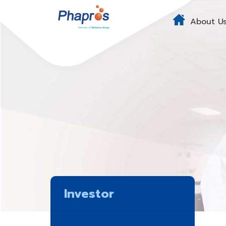
About U
Investor