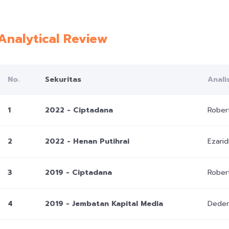
Analytical Review
No.
Sekuritas
Anali
1
2022 - Ciptadana
Rober
2
2022 - Henan Putihrai
Ezari
3
2019 - Ciptadana
Rober
4
2019 - Jembatan Kapital Media
Deden