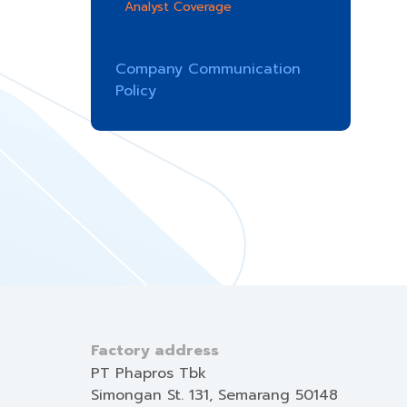
Analyst Coverage
Company Communication
Policy
Factory address
PT Phapros Tbk
Simongan St. 131, Semarang 50148