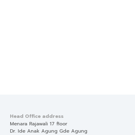
Head Office address
Menara Rajawali 17 floor
Dr. Ide Anak Agung Gde Agung