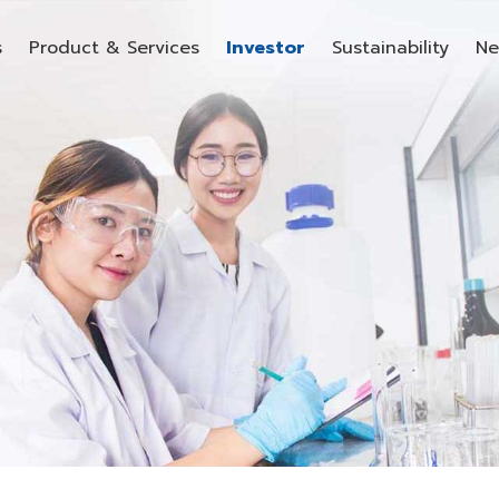
s
Product & Services
Investor
Sustainability
Ne