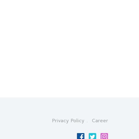
Privacy Policy
Career