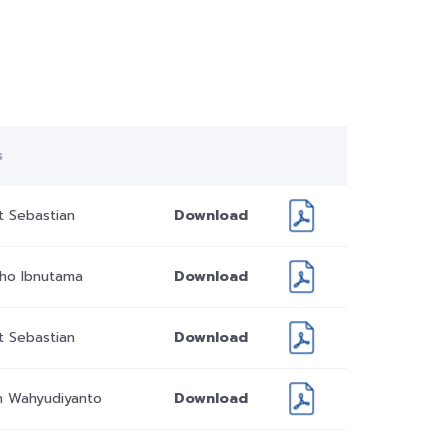
s
t Sebastian
Download
dho Ibnutama
Download
t Sebastian
Download
 Wahyudiyanto
Download