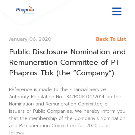
January 06, 2020
Back To List
Public Disclosure Nomination and
Remuneration Committee of PT
Phapros Tbk (the “Company”)
Reference is made to the Financial Service
Authority Regulation No . 34/POJK.04/2014 on the
Nomination and Remuneration Committee of
Issuers or Public Companies. We hereby inform you
that the membership of the Company's Nomination
and Remuneration Committee for 2020 is as
follows: