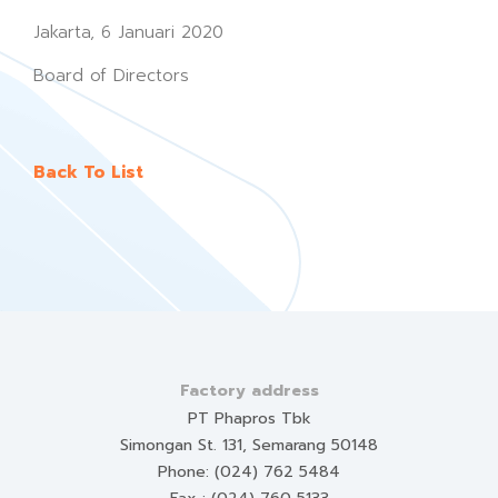
Jakarta, 6 Januari 2020
Board of Directors
Back To List
Factory address
PT Phapros Tbk
Simongan St. 131, Semarang 50148
Phone: (024) 762 5484