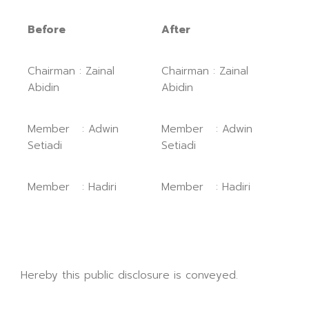
Before
After
Chairman : Zainal
Chairman : Zainal
Abidin
Abidin
Member : Adwin
Member : Adwin
Setiadi
Setiadi
Member : Hadiri
Member : Hadiri
Hereby this public disclosure is conveyed.