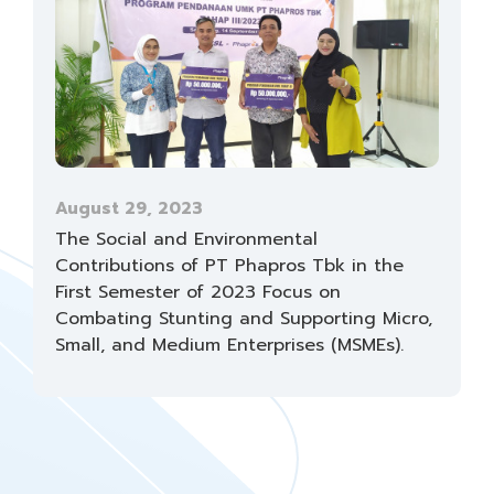
August 29, 2023
The Social and Environmental
Contributions of PT Phapros Tbk in the
First Semester of 2023 Focus on
Combating Stunting and Supporting Micro,
Small, and Medium Enterprises (MSMEs).