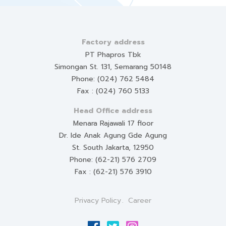
Factory address
PT Phapros Tbk
Simongan St. 131, Semarang 50148
Phone: (024) 762 5484
Fax : (024) 760 5133
Head Office address
Menara Rajawali 17 floor
Dr. Ide Anak Agung Gde Agung
St. South Jakarta, 12950
Phone: (62-21) 576 2709
Fax : (62-21) 576 3910
Privacy Policy
Career