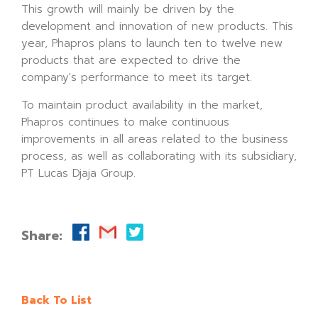
This growth will mainly be driven by the
development and innovation of new products. This
year, Phapros plans to launch ten to twelve new
products that are expected to drive the
company's performance to meet its target.
To maintain product availability in the market,
Phapros continues to make continuous
improvements in all areas related to the business
process, as well as collaborating with its subsidiary,
PT Lucas Djaja Group.
Share:
Back To List