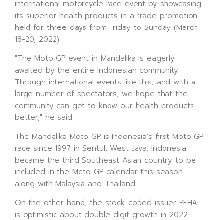
international motorcycle race event by showcasing
its superior health products in a trade promotion
held for three days from Friday to Sunday (March
18-20, 2022).
"The Moto GP event in Mandalika is eagerly
awaited by the entire Indonesian community.
Through international events like this, and with a
large number of spectators, we hope that the
community can get to know our health products
better," he said.
The Mandalika Moto GP is Indonesia's first Moto GP
race since 1997 in Sentul, West Java. Indonesia
became the third Southeast Asian country to be
included in the Moto GP calendar this season
along with Malaysia and Thailand.
On the other hand, the stock-coded issuer PEHA
is optimistic about double-digit growth in 2022.