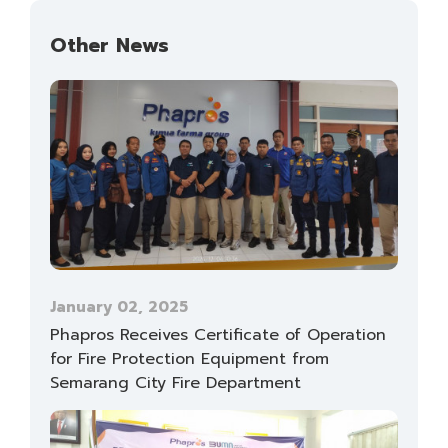
Other News
January 02, 2025
Phapros Receives Certificate of Operation
for Fire Protection Equipment from
Semarang City Fire Department