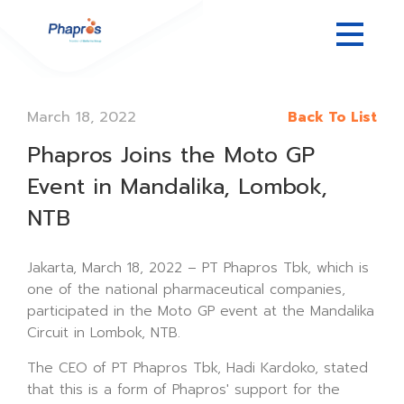
March 18, 2022
Back To List
Phapros Joins the Moto GP
Event in Mandalika, Lombok,
NTB
Jakarta, March 18, 2022 – PT Phapros Tbk, which is
one of the national pharmaceutical companies,
participated in the Moto GP event at the Mandalika
Circuit in Lombok, NTB.
The CEO of PT Phapros Tbk, Hadi Kardoko, stated
that this is a form of Phapros' support for the