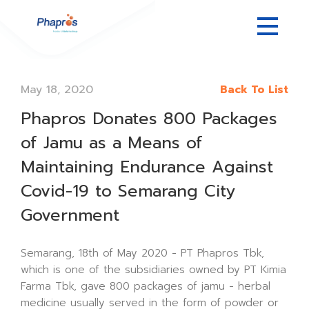
May 18, 2020
Back To List
Phapros Donates 800 Packages
of Jamu as a Means of
Maintaining Endurance Against
Covid-19 to Semarang City
Government
Semarang, 18th of May 2020 - PT Phapros Tbk,
which is one of the subsidiaries owned by PT Kimia
Farma Tbk, gave 800 packages of jamu - herbal
medicine usually served in the form of powder or