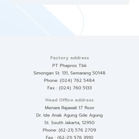
Factory address
PT Phapros Tbk
Simongan St. 131, Semarang 50148
Phone: (024) 762 5484
Fax : (024) 760 5133
Head Office address
Menara Rajawali 17 floor
Dr. Ide Anak Agung Gde Agung
St. South Jakarta, 12950
Phone: (62-21) 576 2709
Fax : (62-21) 576 3910