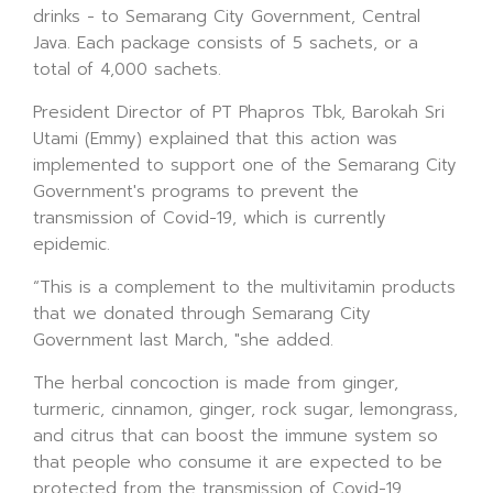
drinks - to Semarang City Government, Central
Java. Each package consists of 5 sachets, or a
total of 4,000 sachets.
President Director of PT Phapros Tbk, Barokah Sri
Utami (Emmy) explained that this action was
implemented to support one of the Semarang City
Government's programs to prevent the
transmission of Covid-19, which is currently
epidemic.
“This is a complement to the multivitamin products
that we donated through Semarang City
Government last March, "she added.
The herbal concoction is made from ginger,
turmeric, cinnamon, ginger, rock sugar, lemongrass,
and citrus that can boost the immune system so
that people who consume it are expected to be
protected from the transmission of Covid-19.