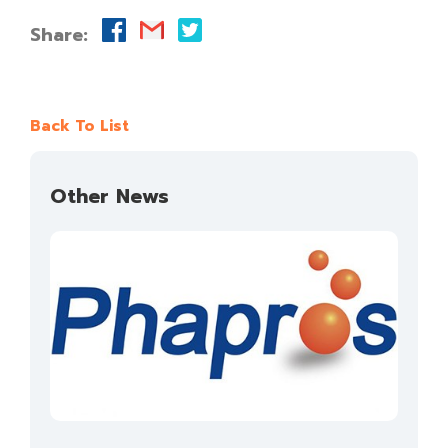
Share:
Back To List
Other News