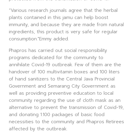
“Various research journals agree that the herbal
plants contained in this jamu can help boost
immunity, and because they are made from natural
ingredients, this product is very safe for regular
consumption."Emmy added.
Phapros has carried out social responsibility
programs dedicated for the community to
annihilate Covid-19 outbreak. Few of them are the
handover of 100 multivitamin boxes and 100 liters
of hand sanitizers to the Central Java Provincial
Government and Semarang City Government as
well as providing preventive education to local
community regarding the use of cloth mask as an
alternative to prevent the transmission of Covid-19,
and donating 1.100 packages of basic food
necessities to the community and Phapros Retirees
affected by the outbreak.