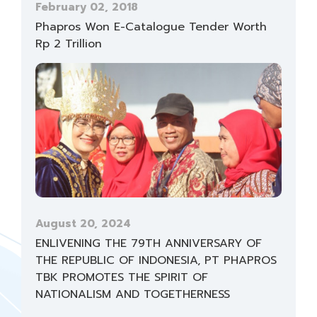
February 02, 2018
Phapros Won E-Catalogue Tender Worth
Rp 2 Trillion
August 20, 2024
ENLIVENING THE 79TH ANNIVERSARY OF
THE REPUBLIC OF INDONESIA, PT PHAPROS
TBK PROMOTES THE SPIRIT OF
NATIONALISM AND TOGETHERNESS