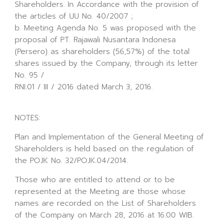
Shareholders. In Accordance with the provision of
the articles of UU No. 40/2007 ;
b. Meeting Agenda No. 5 was proposed with the
proposal of PT. Rajawali Nusantara Indonesa
(Persero) as shareholders (56,57%) of the total
shares issued by the Company, through its letter
No. 95 /
RNI.01 / III / 2016 dated March 3, 2016.
NOTES:
Plan and Implementation of the General Meeting of
Shareholders is held based on the regulation of
the POJK No. 32/POJK.04/2014.
Those who are entitled to attend or to be
represented at the Meeting are those whose
names are recorded on the List of Shareholders
of the Company on March 28, 2016 at 16.00 WIB.