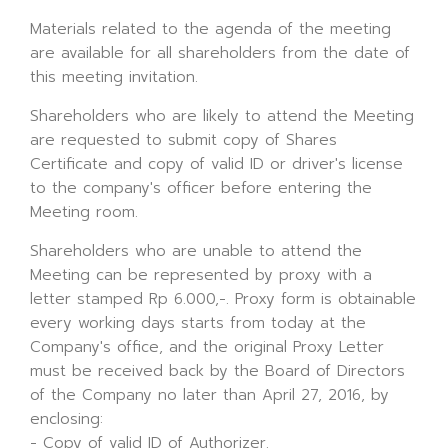
Materials related to the agenda of the meeting
are available for all shareholders from the date of
this meeting invitation.
Shareholders who are likely to attend the Meeting
are requested to submit copy of Shares
Certificate and copy of valid ID or driver's license
to the company's officer before entering the
Meeting room.
Shareholders who are unable to attend the
Meeting can be represented by proxy with a
letter stamped Rp 6.000,-. Proxy form is obtainable
every working days starts from today at the
Company's office, and the original Proxy Letter
must be received back by the Board of Directors
of the Company no later than April 27, 2016, by
enclosing:
- Copy of valid ID of Authorizer.