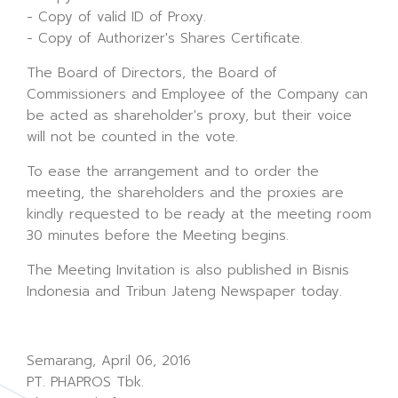
- Copy of valid ID of Proxy.
- Copy of Authorizer's Shares Certificate.
The Board of Directors, the Board of
Commissioners and Employee of the Company can
be acted as shareholder's proxy, but their voice
will not be counted in the vote.
To ease the arrangement and to order the
meeting, the shareholders and the proxies are
kindly requested to be ready at the meeting room
30 minutes before the Meeting begins.
The Meeting Invitation is also published in Bisnis
Indonesia and Tribun Jateng Newspaper today.
Semarang, April 06, 2016
PT. PHAPROS Tbk.