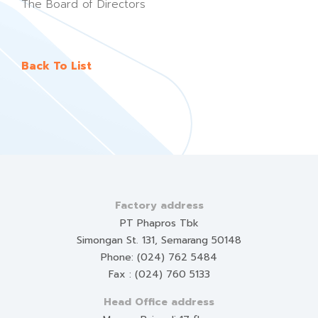
The Board of Directors
Back To List
Factory address
PT Phapros Tbk
Simongan St. 131, Semarang 50148
Phone: (024) 762 5484
Fax : (024) 760 5133
Head Office address