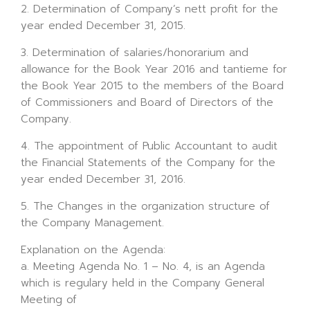
2. Determination of Company’s nett profit for the
year ended December 31, 2015.
3. Determination of salaries/honorarium and
allowance for the Book Year 2016 and tantieme for
the Book Year 2015 to the members of the Board
of Commissioners and Board of Directors of the
Company.
4. The appointment of Public Accountant to audit
the Financial Statements of the Company for the
year ended December 31, 2016.
5. The Changes in the organization structure of
the Company Management.
Explanation on the Agenda:
a. Meeting Agenda No. 1 – No. 4, is an Agenda
which is regulary held in the Company General
Meeting of