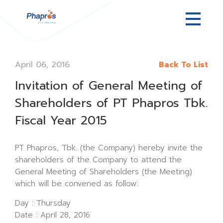
April 06, 2016
Back To List
Invitation of General Meeting of
Shareholders of PT Phapros Tbk.
Fiscal Year 2015
PT Phapros, Tbk. (the Company) hereby invite the
shareholders of the Company to attend the
General Meeting of Shareholders (the Meeting)
which will be convened as follow:
Day : Thursday
Date : April 28, 2016