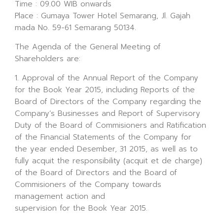
Time : 09.00 WIB onwards
Place : Gumaya Tower Hotel Semarang, Jl. Gajah
mada No. 59-61 Semarang 50134.
The Agenda of the General Meeting of
Shareholders are:
1. Approval of the Annual Report of the Company
for the Book Year 2015, including Reports of the
Board of Directors of the Company regarding the
Company’s Businesses and Report of Supervisory
Duty of the Board of Commisioners and Ratification
of the Financial Statements of the Company for
the year ended Desember, 31 2015, as well as to
fully acquit the responsibility (acquit et de charge)
of the Board of Directors and the Board of
Commisioners of the Company towards
management action and
supervision for the Book Year 2015.