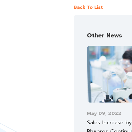
Back To List
Other News
May 09, 2022
Sales Increase b
Phapros Continu