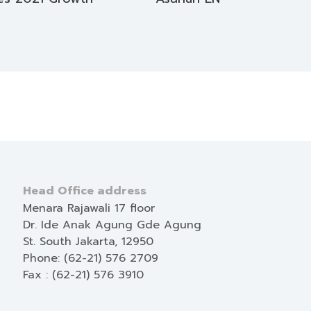
Head Office address
Menara Rajawali 17 floor
Dr. Ide Anak Agung Gde Agung
St. South Jakarta, 12950
Phone: (62-21) 576 2709
Fax : (62-21) 576 3910