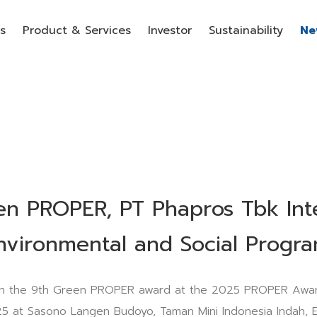
s
Product & Services
Investor
Sustainability
Ne
en PROPER, PT Phapros Tbk Int
nvironmental and Social Progr
n the 9th Green PROPER award at the 2025 PROPER Awar
5 at Sasono Langen Budoyo, Taman Mini Indonesia Indah, E