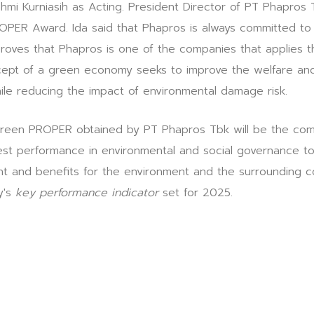
ahmi Kurniasih as Acting. President Director of PT Phapro
OPER Award. Ida said that Phapros is always committed to
roves that Phapros is one of the companies that applies th
pt of a green economy seeks to improve the welfare and s
hile reducing the impact of environmental damage risk.
reen PROPER obtained by PT Phapros Tbk will be the comp
est performance in environmental and social governance to 
nt and benefits for the environment and the surrounding c
y's
key performance indicator
set for 2025.