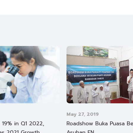
May 27, 2019
y 19% in Q1 2022,
Roadshow Buka Puasa Ber
es 2021 Growth
Asuhan EN