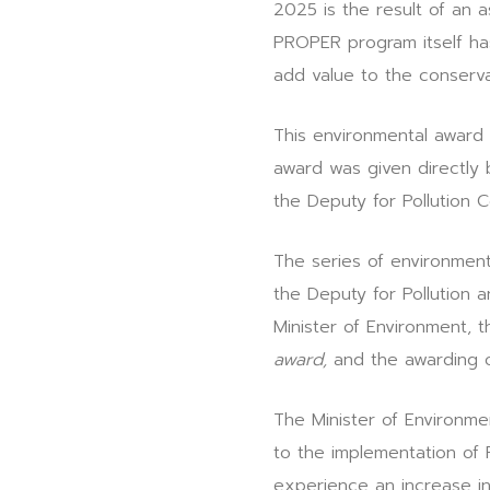
2025 is the result of an
PROPER program itself ha
add value to the conserv
This environmental award 
award was given directly
the Deputy for Pollution 
The series of environmen
the Deputy for Pollution 
Minister of Environment,
award,
and the awarding 
The Minister of Environmen
to the implementation of
experience an increase i