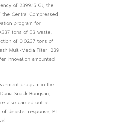
iency of 2399.15 GJ, the
of the Central Compressed
vation program for
0.337 tons of B3 waste,
ction of 0.0237 tons of
sh Multi-Media Filter 1239
sfer innovation amounted
owerment program in the
 Dunia Snack Bongsari,
e also carried out at
 of disaster response, PT
el.