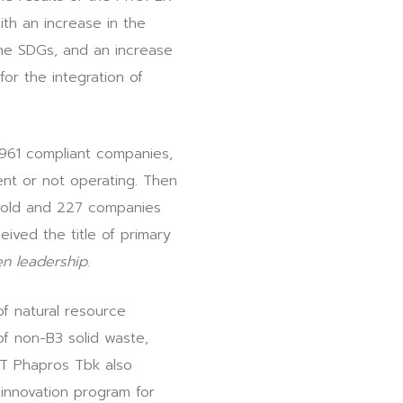
ith an increase in the
the SDGs, and an increase
or the integration of
961 compliant companies,
nt or not operating. Then
Gold and 227 companies
ived the title of primary
n leadership
.
f natural resource
of non-B3 solid waste,
 PT Phapros Tbk also
innovation program for