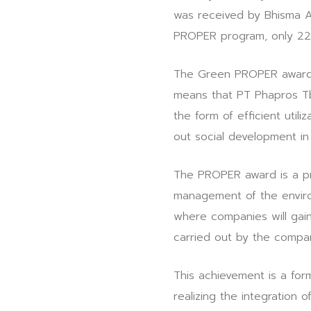
was received by Bhisma 
PROPER program, only 227
The Green PROPER award 
means that PT Phapros Tbk
the form of efficient utili
out social development in
The PROPER award is a pro
management of the enviro
where companies will gai
carried out by the compa
This achievement is a fo
realizing the integration