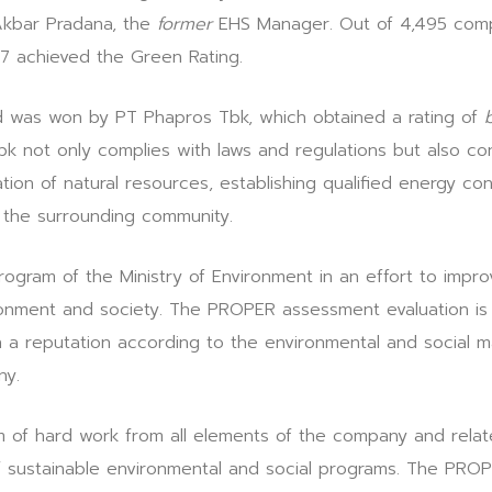
Akbar Pradana, the
former
EHS Manager. Out of 4,495 compa
 achieved the Green Rating.
was won by PT Phapros Tbk, which obtained a rating of
 not only complies with laws and regulations but also con
zation of natural resources, establishing qualified energy co
 the surrounding community.
gram of the Ministry of Environment in an effort to impro
nment and society. The PROPER assessment evaluation is c
n a reputation according to the environmental and social
ny.
rm of hard work from all elements of the company and rela
 of sustainable environmental and social programs. The PRO