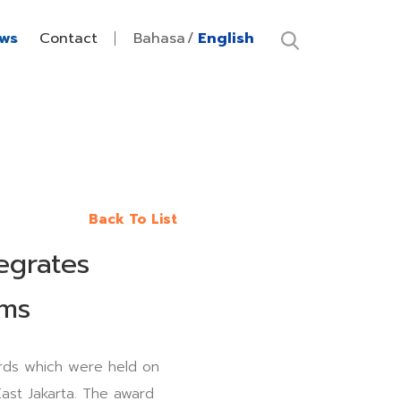
ws
Contact
Bahasa
English
Back To List
egrates
ams
ds which were held on
ast Jakarta. The award