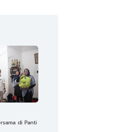
sama di Panti