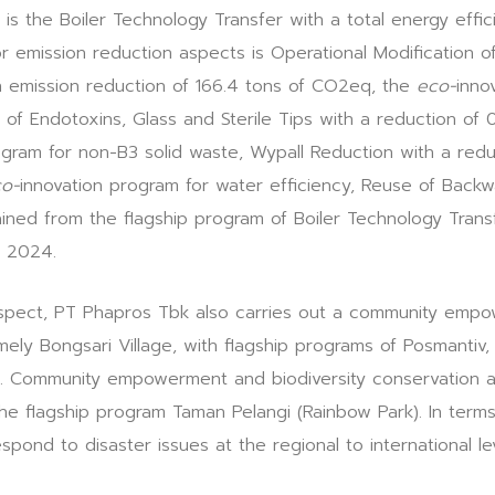
is the Boiler Technology Transfer with a total energy effic
r emission reduction aspects is Operational Modification 
n emission reduction of 166.4 tons of CO2eq, the
eco-
inno
of Endotoxins, Glass and Sterile Tips with a reduction of 
ogram for non-B3 solid waste, Wypall Reduction with a redu
o-
innovation program for water efficiency, Reuse of Backwa
ined from the flagship program of Boiler Technology Tran
n 2024.
l aspect, PT Phapros Tbk also carries out a community emp
mely Bongsari Village, with flagship programs of Posmantiv,
s. Community empowerment and biodiversity conservation ar
e flagship program Taman Pelangi (Rainbow Park). In terms
pond to disaster issues at the regional to international lev