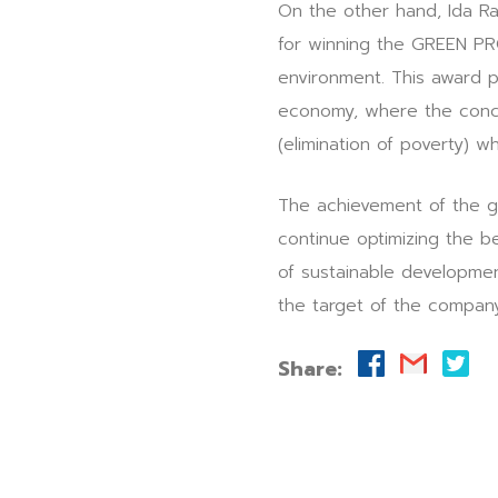
On the other hand, Ida R
for winning the GREEN PR
environment. This award p
economy, where the conce
(elimination of poverty) w
The achievement of the g
continue optimizing the b
of sustainable developme
the target of the compan
Share: