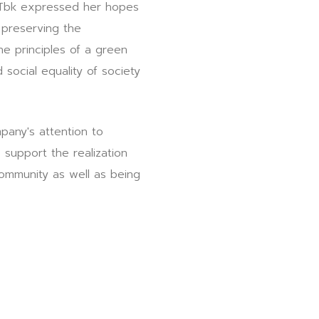
s Tbk expressed her hopes
 preserving the
e principles of a green
ocial equality of society
any's attention to
support the realization
ommunity as well as being