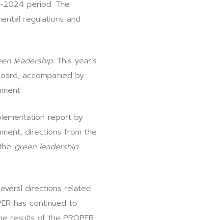
3-2024 period. The
ental regulations and
een leadership.
This year's
 Board, accompanied by
nment.
lementation report by
nment, directions from the
 the
green leadership
everal directions related
PER has continued to
he results of the PROPER