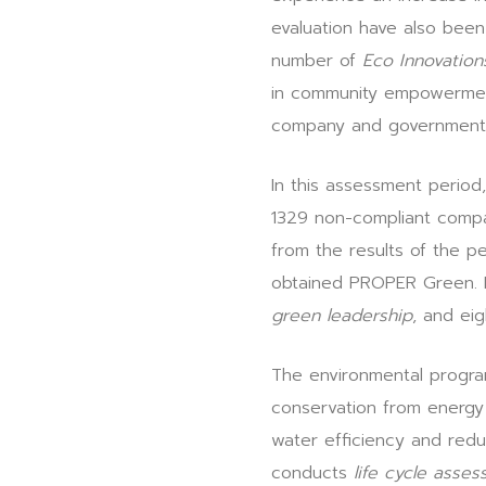
evaluation have also been
number of
Eco Innovation
in community empowerment 
company and government
In this assessment perio
1329 non-compliant compa
from the results of the
obtained PROPER Green. I
green leadership
, and ei
The environmental progra
conservation from energy 
water efficiency and redu
conducts
life cycle asse