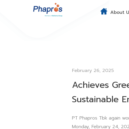
About U
February 26, 2025
Achieves Gre
Sustainable E
PT Phapros Tbk again wo
Monday, February 24, 202