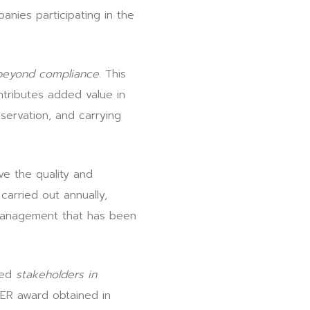
nies participating in the
beyond compliance
. This
tributes added value in
nservation, and carrying
ve the quality and
arried out annually,
 management that has been
ted
stakeholders in
PER award obtained in