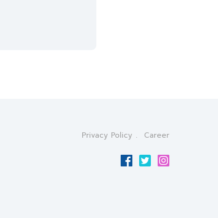
Privacy Policy
Career