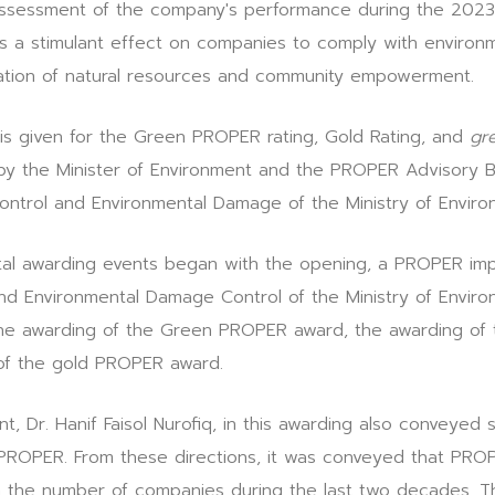
 assessment of the company's performance during the 202
s a stimulant effect on companies to comply with environm
ation of natural resources and community empowerment.
is given for the Green PROPER rating, Gold Rating, and
gr
 by the Minister of Environment and the PROPER Advisory
Control and Environmental Damage of the Ministry of Enviro
tal awarding events began with the opening, a PROPER imp
and Environmental Damage Control of the Ministry of Enviro
 the awarding of the Green PROPER award, the awarding of
of the gold PROPER award.
t, Dr. Hanif Faisol Nurofiq, in this awarding also conveyed s
 PROPER. From these directions, it was conveyed that PRO
n the number of companies during the last two decades. T