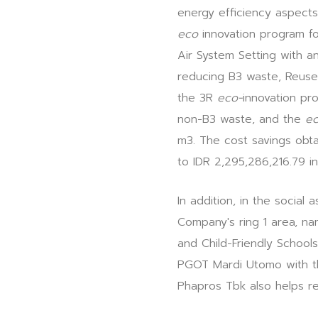
energy efficiency aspects 
eco
innovation program fo
Air System Setting with a
reducing B3 waste, Reuse 
the 3R
eco-
innovation pr
non-B3 waste, and the
ec
m3. The cost savings obta
to IDR 2,295,286,216.79 i
In addition, in the socia
Company's ring 1 area, na
and Child-Friendly School
PGOT Mardi Utomo with th
Phapros Tbk also helps res