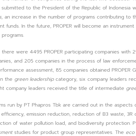
 submitted to the President of the Republic of Indonesia w
s,
an increase in the number of programs contributing to 
funds. In the future, PROPER will become an instrument f
 programs.
d, there were 4495 PROPER participating companies with 2
nies, and 205 companies in the process of law enforceme
 performance assessment, 85 companies obtained PROPER 
n the
green leadership
category, six company leaders rece
ght company leaders received the title of intermediate
gree
ms run by PT Phapros Tbk are carried out in the aspects o
efficiency, emission reduction, reduction of B3 waste, 3R 
ction of water pollution load, and biodiversity protection.
ssment
studies for product group representatives. The
eco