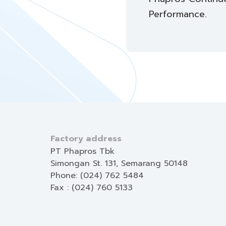
Performance.
Factory address
PT Phapros Tbk
Simongan St. 131, Semarang 50148
Phone: (024) 762 5484
Fax : (024) 760 5133