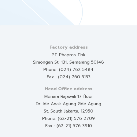
Factory address
PT Phapros Tbk
Simongan St. 131, Semarang 50148
Phone: (024) 762 5484
Fax : (024) 760 5133
Head Office address
Menara Rajawali 17 floor
Dr. Ide Anak Agung Gde Agung
St. South Jakarta, 12950
Phone: (62-21) 576 2709
Fax : (62-21) 576 3910