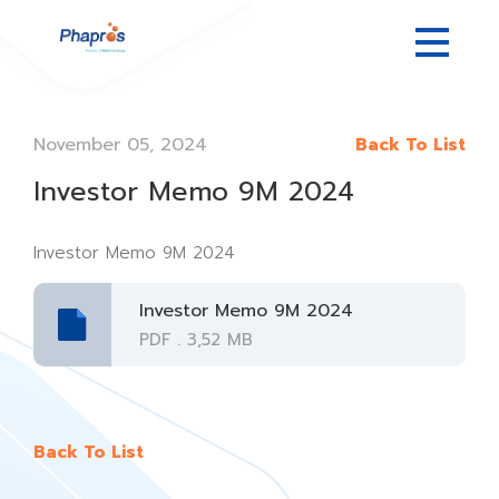
November 05, 2024
Back To List
Investor Memo 9M 2024
Investor Memo 9M 2024
Investor Memo 9M 2024
PDF . 3,52 MB
Back To List