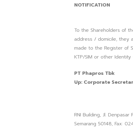
NOTIFICATION
To the Shareholders of th
address / domicile, they 
made to the Register of S
KTP/SIM or other Identity
PT Phapros Tbk
Up: Corporate Secreta
RNI Building, Jl. Denpasar
Semarang 50148, Fax: 02