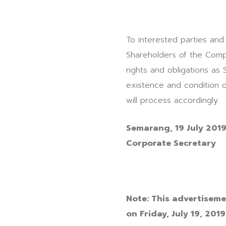
To interested parties and
Shareholders of the Comp
rights and obligations as
existence and condition 
will process accordingly.
Semarang, 19
July
201
Corporate Secretary
Note:
This advertisemen
on Friday, July 19, 2019