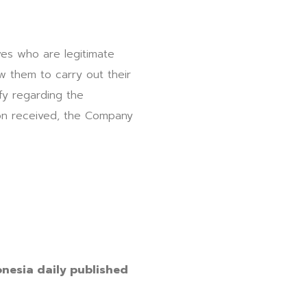
ves who are legitimate
 them to carry out their
fy regarding the
ion received, the Company
onesia daily published