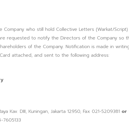
e Company who still hold Collective Letters (Warkat/Script)
are requested to notify the Directors of the Company so 
hareholders of the Company. Notification is made in writing
 Card attached, and sent to the following address:
ry
 Raya Kav. DIII, Kuningan, Jakarta 12950, Fax 021-5209381
or
4-7605133