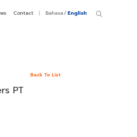
ws
Contact
Bahasa
English
Back To List
ers PT