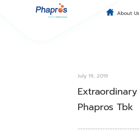
About U
July 19, 2019
Extraordinary
Phapros Tbk
________________________