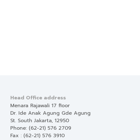
Head Office address
Menara Rajawali 17 floor
Dr. Ide Anak Agung Gde Agung
St. South Jakarta, 12950
Phone: (62-21) 576 2709
Fax : (62-21) 576 3910