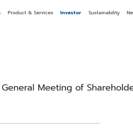
s
Product & Services
Investor
Sustainability
Ne
 General Meeting of Sharehold
___________________________________________