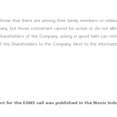
 know that there are among their family members or relati
any, but those concerned cannot be active or do not allow
 Shareholders of the Company, asking in good faith can noti
of the Shareholders to the Company. Next to the informat
9
t for the EGMS call was published in the Bisnis Ind