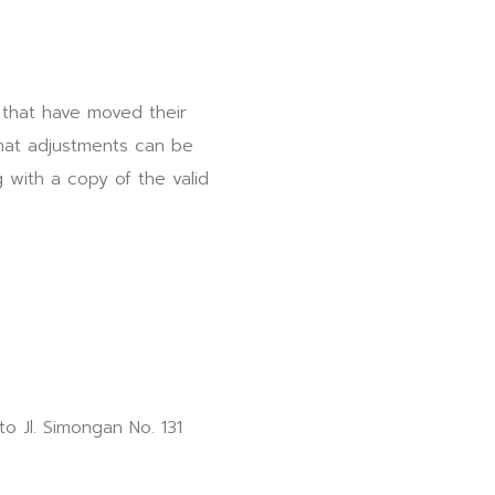
 that have moved their
that adjustments can be
 with a copy of the valid
to Jl. Simongan No. 131