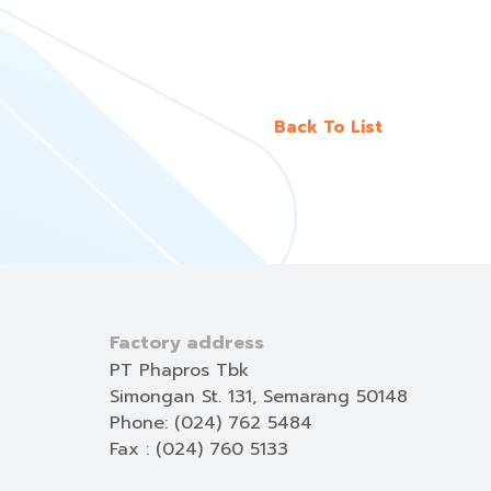
Back To List
Factory address
PT Phapros Tbk
Simongan St. 131, Semarang 50148
Phone: (024) 762 5484
Fax : (024) 760 5133