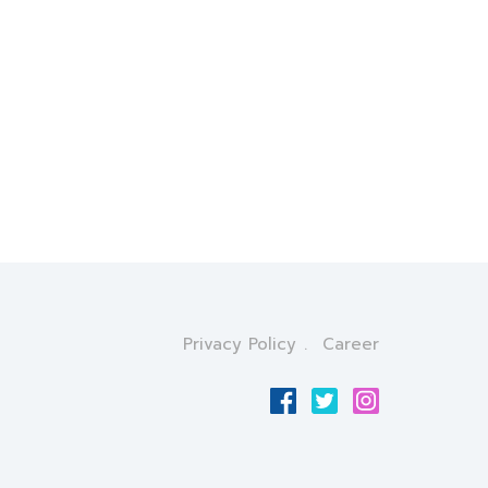
Privacy Policy
Career