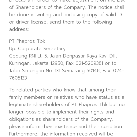
Directors in order to make adjustment on the List
of Shareholders of the Company. The notice shall
be done in writing and anclosing copy of valid ID
or driver license, send them to the following
address:
PT Phapros Tbk
Up: Corporate Secretary
Gedung RNI Lt. 5, Jalan Denpasar Raya Kav. DIII,
Kuningan, Jakarta 12950, Fax 021-5209381 or to
Jalan Simongan No. 131 Semarang 50148, Fax: 024-
7605133
To related parties who know that among their
family members or relatives who have status as a
legitimate shareholders of PT Phapros Tbk but no
longer possible to implement their rights and
obligations as shareholders of the Company,
please inform their existence and their condition.
Furthermore, the information received will be