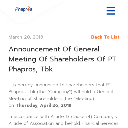
March 20, 2018
Back To List
Announcement Of General
Meeting Of Shareholders Of PT
Phapros, Tbk
It is hereby announced to shareholders that PT
Phapros Tbk (the “Company”) will hold a General
Meeting of Shareholders (the “Meeting)
on
Thursday, April 26, 2018.
In accordance with Article 13 clause (4) Company’s
Article of Association and behold Financial Services