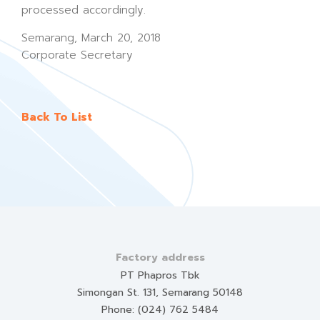
processed accordingly.
Semarang, March 20, 2018
Corporate Secretary
Back To List
Factory address
PT Phapros Tbk
Simongan St. 131, Semarang 50148
Phone: (024) 762 5484