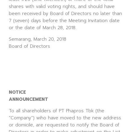
shares with valid voting rights, and should have
been received by Board of Directors no later than
7 (seven) days before the Meeting Invitation date
or the date of March 28, 2018.
Semarang, March 20, 2018
Board of Directors
NOTICE
ANNOUNCEMENT
To all shareholders of PT Phapros Tbk (the
“Company”) wiho have moved to the new address
or domicile, are requested to notify the Board of