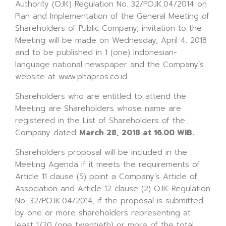
Authority (OJK) Regulation No. 32/POJK.04/2014 on
Plan and Implementation of the General Meeting of
Shareholders of Public Company, invitation to the
Meeting will be made on Wednesday, April 4, 2018
and to be published in 1 (one) Indonesian-
language national newspaper and the Company’s
website at www.phapros.co.id.
Shareholders who are entitled to attend the
Meeting are Shareholders whose name are
registered in the List of Shareholders of the
Company dated
March 28, 2018 at 16.00 WIB.
Shareholders proposal will be included in the
Meeting Agenda if it meets the requirements of
Article 11 clause (5) point a Company’s Article of
Association and Article 12 clause (2) OJK Regulation
No. 32/POJK.04/2014, if the proposal is submitted
by one or more shareholders representing at
least 1/20 (one twentieth) or more of the total