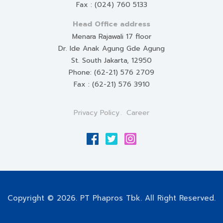
Fax : (024) 760 5133
Head Office address
Menara Rajawali 17 floor
Dr. Ide Anak Agung Gde Agung
St. South Jakarta, 12950
Phone: (62-21) 576 2709
Fax : (62-21) 576 3910
Privacy Policy
Career
Copyright © 2026. PT Phapros Tbk. All Right Reserved.