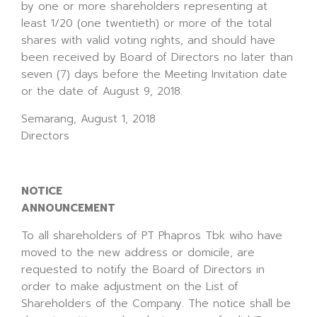
by one or more shareholders representing at
least 1/20 (one twentieth) or more of the total
shares with valid voting rights, and should have
been received by Board of Directors no later than
seven (7) days before the Meeting Invitation date
or the date of August 9, 2018.
Semarang, August 1, 2018
Directors
NOTICE
ANNOUNCEMENT
To all shareholders of PT Phapros Tbk wiho have
moved to the new address or domicile, are
requested to notify the Board of Directors in
order to make adjustment on the List of
Shareholders of the Company. The notice shall be