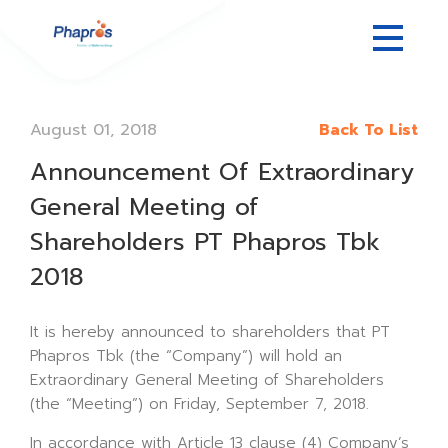
August 01, 2018
Back To List
Announcement Of Extraordinary
General Meeting of
Shareholders PT Phapros Tbk
2018
It is hereby announced to shareholders that PT
Phapros Tbk (the “Company”) will hold an
Extraordinary General Meeting of Shareholders
(the “Meeting”) on Friday, September 7, 2018.
In accordance with Article 13 clause (4) Company’s