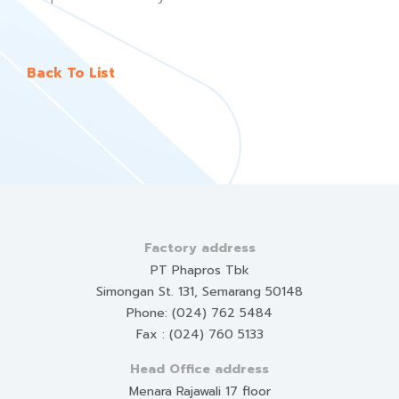
Back To List
Factory address
PT Phapros Tbk
Simongan St. 131, Semarang 50148
Phone: (024) 762 5484
Fax : (024) 760 5133
Head Office address
Menara Rajawali 17 floor