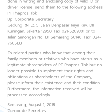
done in writing and anclosing copy of valid ID or
driver license, send them to the following address:
PT Phapros Tbk
Up: Corporate Secretary
Gedung RNI Lt. 5, Jalan Denpasar Raya Kav. DIII,
Kuningan, Jakarta 12950, Fax 021-5209381 or to
Jalan Simongan No. 131 Semarang 50148, Fax: 024-
7605133
To related parties who know that among their
family members or relatives who have status as a
legitimate shareholders of PT Phapros Tbk but no
longer possible to implement their rights and
obligations as shareholders of the Company,
please inform their existence and their condition.
Furthermore, the information received will be
processed accordingly.
Semarang, August 1, 2018
Corporate Secretary