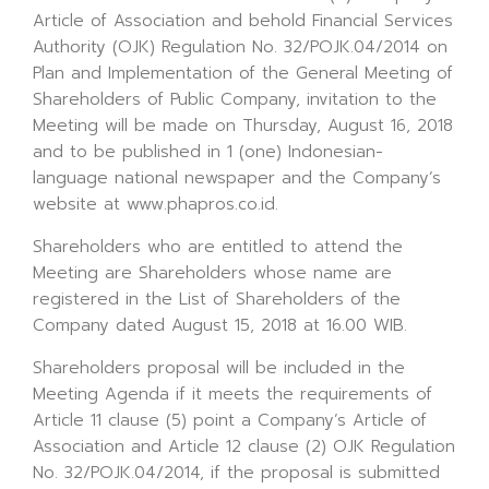
Article of Association and behold Financial Services
Authority (OJK) Regulation No. 32/POJK.04/2014 on
Plan and Implementation of the General Meeting of
Shareholders of Public Company, invitation to the
Meeting will be made on Thursday, August 16, 2018
and to be published in 1 (one) Indonesian-
language national newspaper and the Company’s
website at www.phapros.co.id.
Shareholders who are entitled to attend the
Meeting are Shareholders whose name are
registered in the List of Shareholders of the
Company dated August 15, 2018 at 16.00 WIB.
Shareholders proposal will be included in the
Meeting Agenda if it meets the requirements of
Article 11 clause (5) point a Company’s Article of
Association and Article 12 clause (2) OJK Regulation
No. 32/POJK.04/2014, if the proposal is submitted