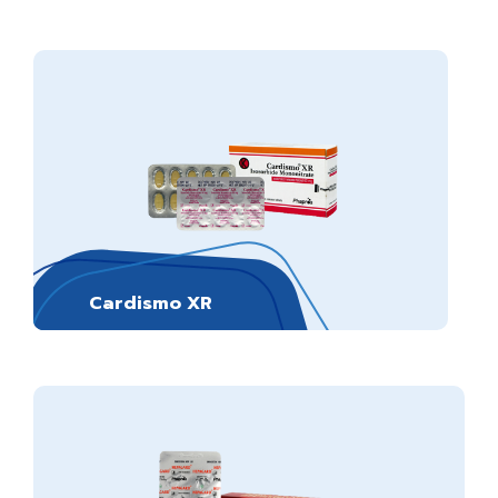
Cardismo XR