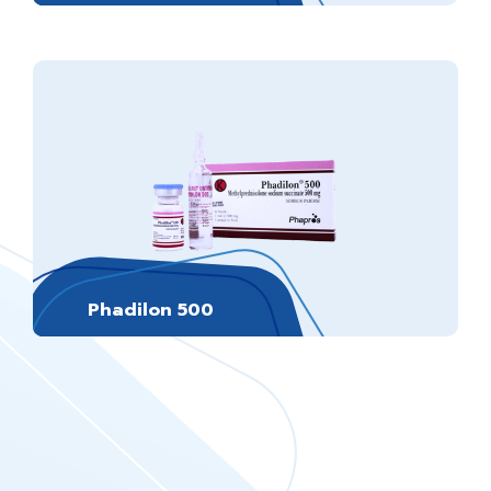
Phadilon 500