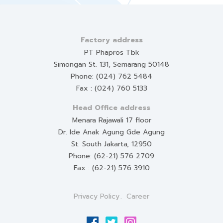
Factory address
PT Phapros Tbk
Simongan St. 131, Semarang 50148
Phone: (024) 762 5484
Fax : (024) 760 5133
Head Office address
Menara Rajawali 17 floor
Dr. Ide Anak Agung Gde Agung
St. South Jakarta, 12950
Phone: (62-21) 576 2709
Fax : (62-21) 576 3910
Privacy Policy
Career