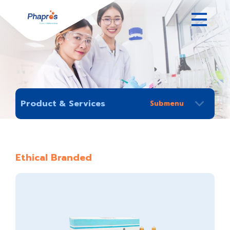
Product & Services
Ethical Branded