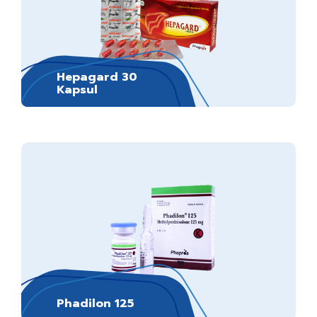
Hepagard 30
Kapsul
Phadilon 125