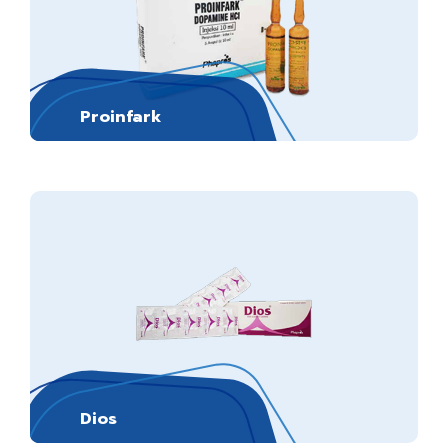
Proinfark
Dios