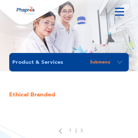
Product & Services
Ethical Branded
1
2
3