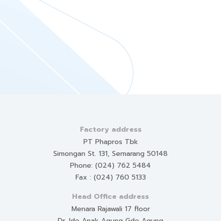
Factory address
PT Phapros Tbk
Simongan St. 131, Semarang 50148
Phone: (024) 762 5484
Fax : (024) 760 5133
Head Office address
Menara Rajawali 17 floor
Dr. Ide Anak Agung Gde Agung